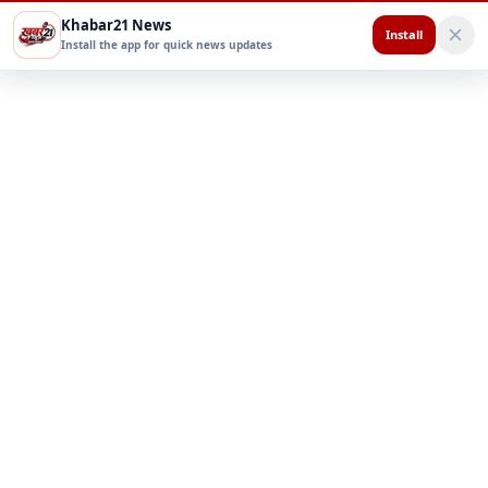
Khabar21 News
Install
Install the app for quick news updates