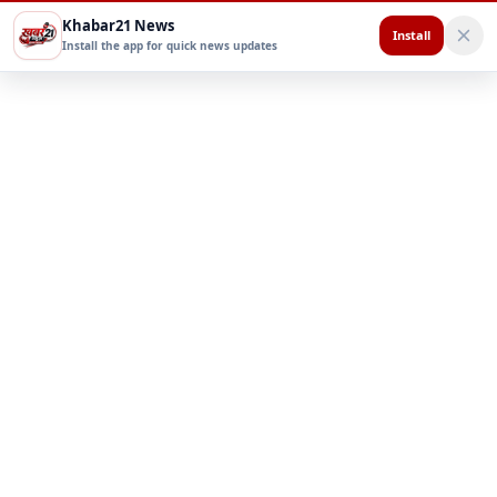
Khabar21 News
Install
Install the app for quick news updates