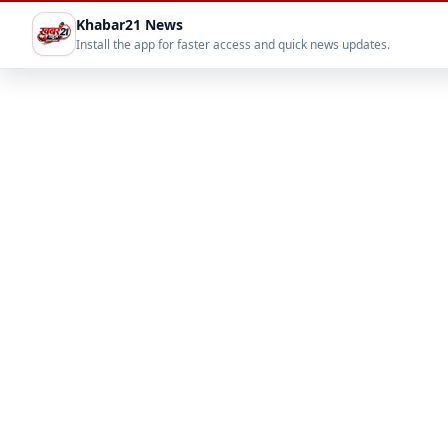
Khabar21 News
Install the app for faster access and quick news updates.