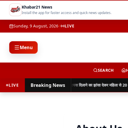
Khabar21 News
Install the app for faster access and quick news updates.
Sunday, 9 August, 2026
LIVE
Menu
SEARCH
Breaking News
नुकसान
LIVE
साइबर ठगी की रकम वापस दिलाने का झांसा देकर महिला से 20 ला