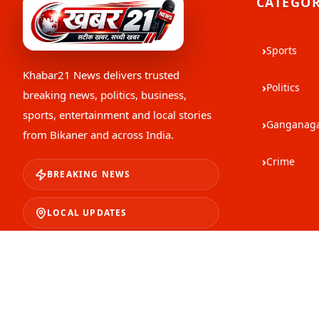
CATEGOR
›
Sports
Khabar21 News
delivers trusted
›
Politics
breaking news, politics, business,
sports, entertainment and local stories
›
Ganganag
from Bikaner and across India.
›
Crime
BREAKING NEWS
LOCAL UPDATES
TRUSTED STORIES