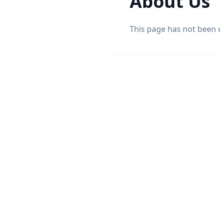
About Us
This page has not been 