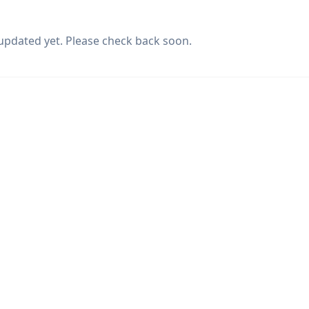
updated yet. Please check back soon.