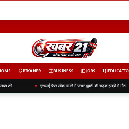
HOME
BIKANER
BUSINESS
JOBS
EDUCATI
ख ठगे
एसआई पेपर लीक मामले में फरार युवती की सड़क हादसे में मौत