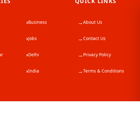
IES
QUICK LINKS
→
›
Business
About Us
→
›
Jobs
Contact Us
→
›
ar
Delhi
Privacy Policy
→
›
India
Terms & Conditions