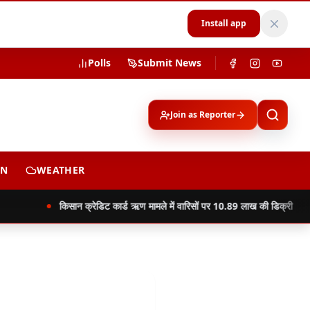
Install app
Polls
Submit News
Join as Reporter
ON
WEATHER
किसान क्रेडिट कार्ड ऋण मामले में वारिसों पर 10.89 लाख की डिक्री