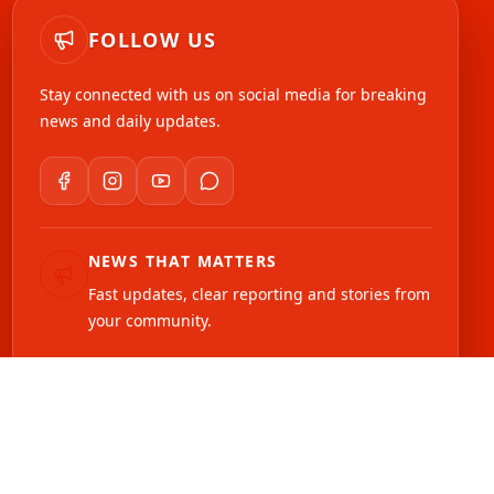
FOLLOW US
Stay connected with us on social media for breaking
news and daily updates.
NEWS THAT MATTERS
Fast updates, clear reporting and stories from
your community.