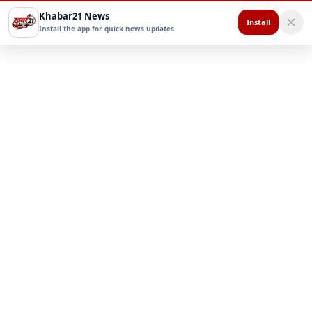
Khabar21 News
Install
Install the app for quick news updates