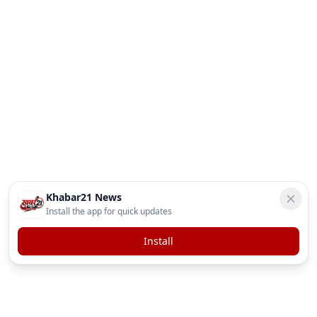
Khabar21 News
Install the app for quick updates
Install