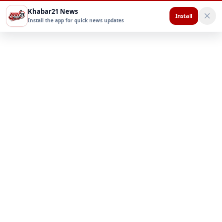
Khabar21 News
Install
Install the app for quick news updates