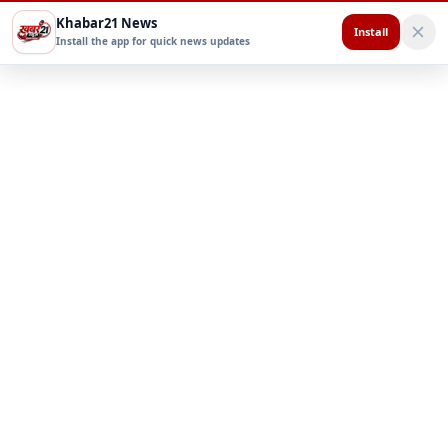
Khabar21 News
Install
Install the app for quick news updates