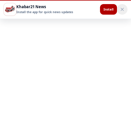
Khabar21 News
Install
Install the app for quick news updates