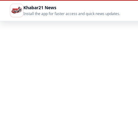
Khabar21 News
Install the app for faster access and quick news updates.