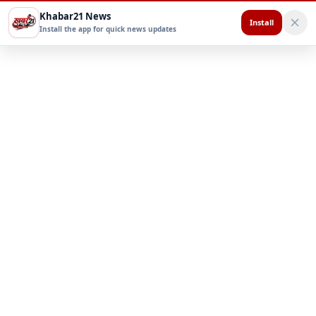
Khabar21 News
Install
Install the app for quick news updates