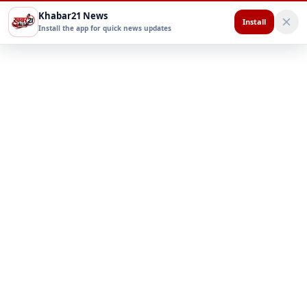
Khabar21 News
Install
Install the app for quick news updates