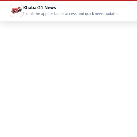
Khabar21 News
Install the app for faster access and quick news updates.