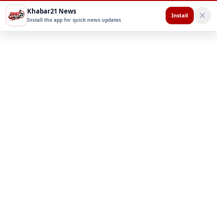
Khabar21 News
Install
Install the app for quick news updates