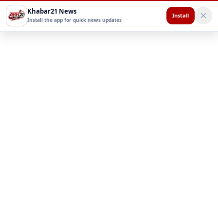
Khabar21 News
Install
Install the app for quick news updates