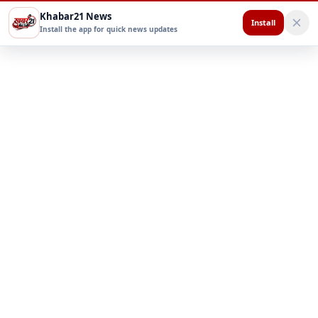
Khabar21 News
Install
Install the app for quick news updates