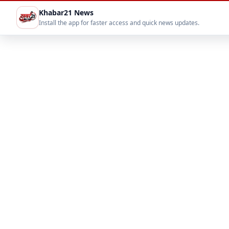
Khabar21 News
Install the app for faster access and quick news updates.