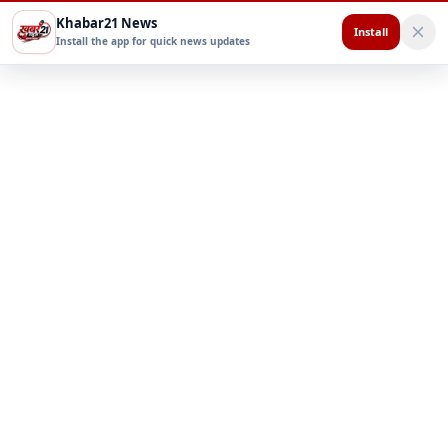
Khabar21 News
Install
Install the app for quick news updates