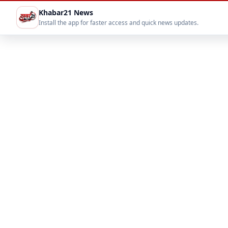
Khabar21 News
Install the app for faster access and quick news updates.