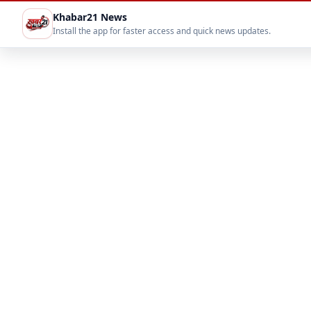
Khabar21 News
Install the app for faster access and quick news updates.