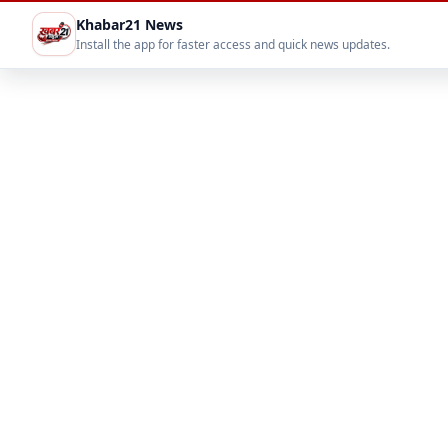
Khabar21 News
Install the app for faster access and quick news updates.