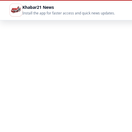
Khabar21 News
Install the app for faster access and quick news updates.