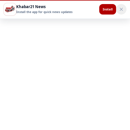
Khabar21 News
Install
Install the app for quick news updates