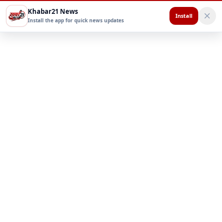
Khabar21 News
Install
Install the app for quick news updates