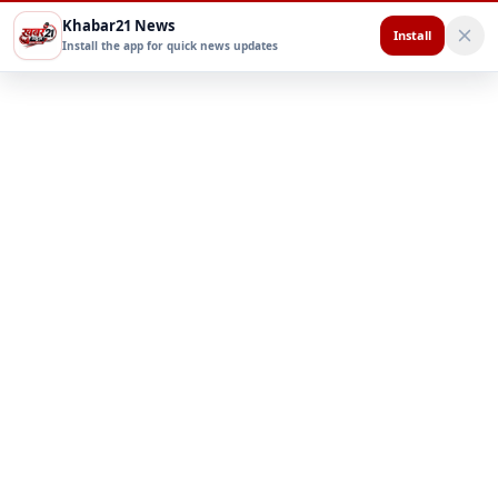
Khabar21 News
Install
Install the app for quick news updates