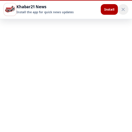
Khabar21 News
Install
Install the app for quick news updates