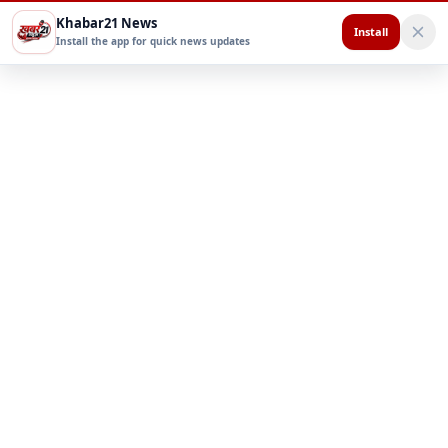
Khabar21 News
Install
Install the app for quick news updates