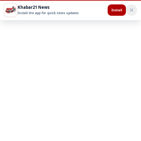
Khabar21 News
Install
Install the app for quick news updates