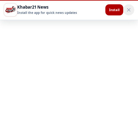
Khabar21 News
Install
Install the app for quick news updates