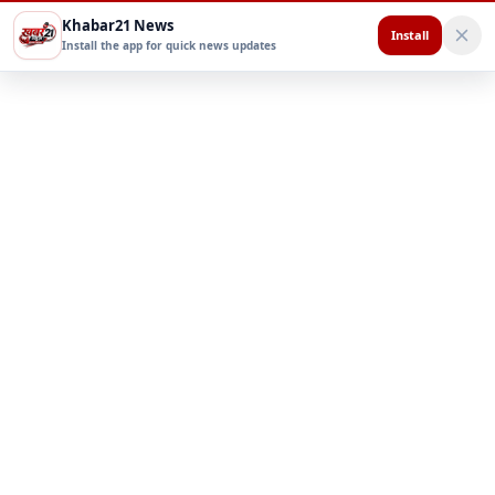
Khabar21 News
Install
Install the app for quick news updates