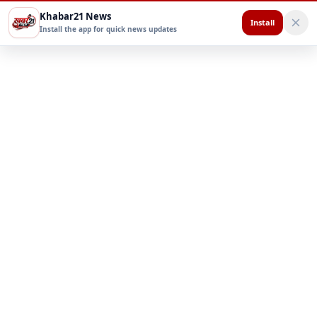
Khabar21 News
Install
Install the app for quick news updates