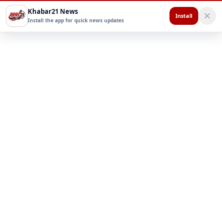
Khabar21 News
Install
Install the app for quick news updates