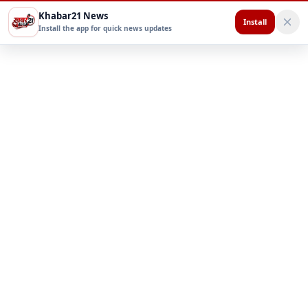
Khabar21 News
Install
Install the app for quick news updates