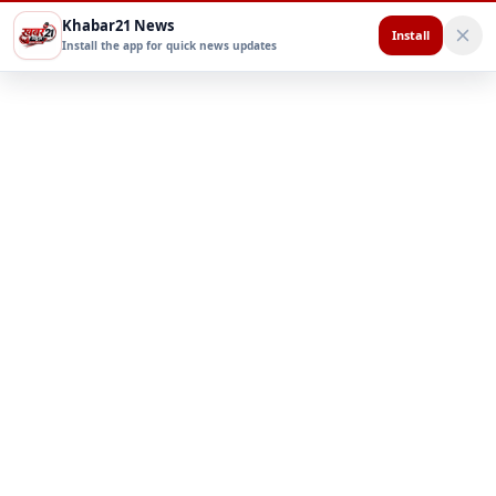
Khabar21 News
Install
Install the app for quick news updates