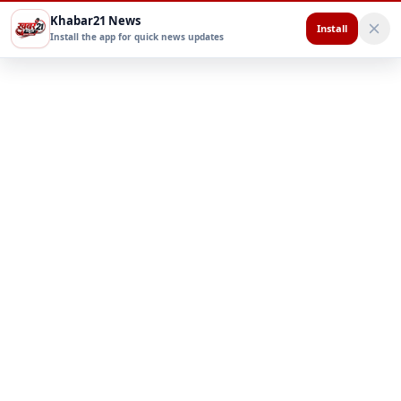
Khabar21 News
Install
Install the app for quick news updates