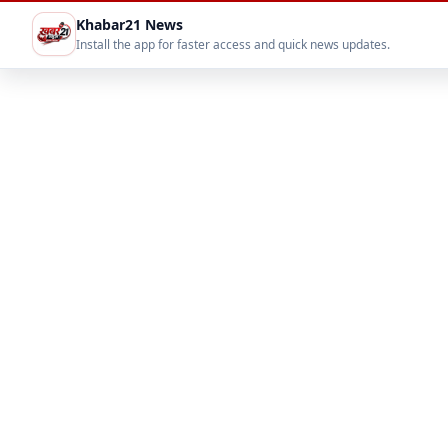
Khabar21 News
Install the app for faster access and quick news updates.