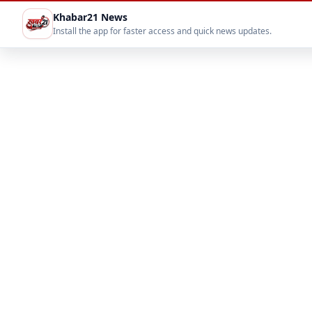
Khabar21 News
Install the app for faster access and quick news updates.