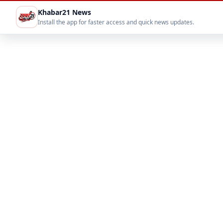
Khabar21 News
Install the app for faster access and quick news updates.