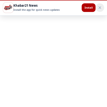
Khabar21 News
Install
Install the app for quick news updates