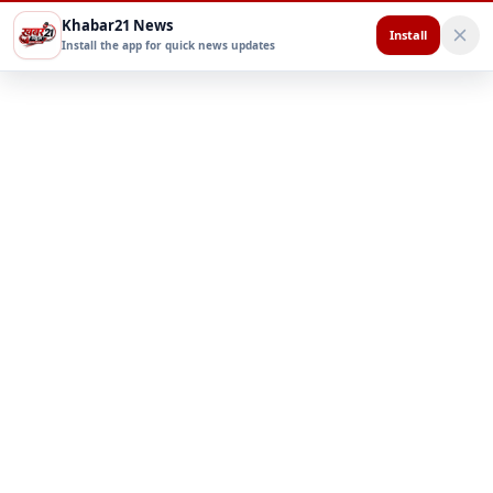
Khabar21 News
Install
Install the app for quick news updates