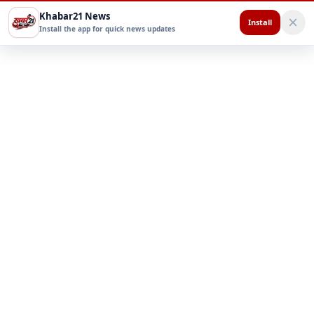
Khabar21 News
Install
Install the app for quick news updates