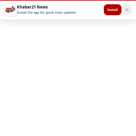
Khabar21 News
Install
Install the app for quick news updates