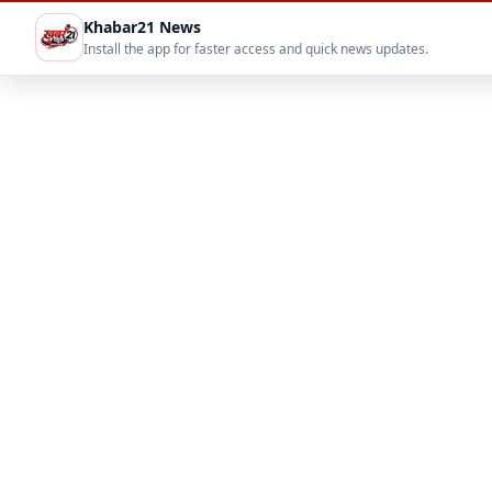
Khabar21 News
Install the app for faster access and quick news updates.