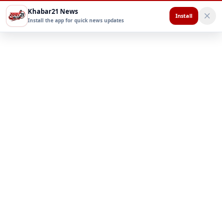
Khabar21 News
Install
Install the app for quick news updates