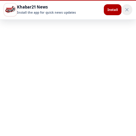
Khabar21 News
Install
Install the app for quick news updates