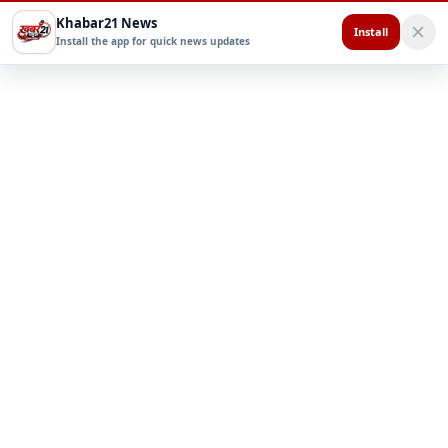
Khabar21 News
Install
Install the app for quick news updates