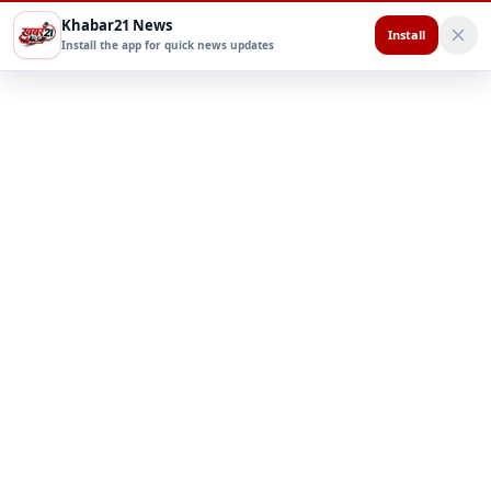
Khabar21 News
Install
Install the app for quick news updates