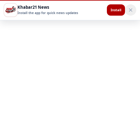
Khabar21 News
Install
Install the app for quick news updates