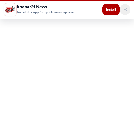
Khabar21 News
Install
Install the app for quick news updates