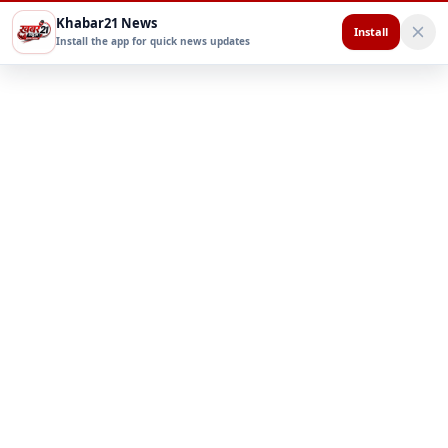
Khabar21 News
Install
Install the app for quick news updates